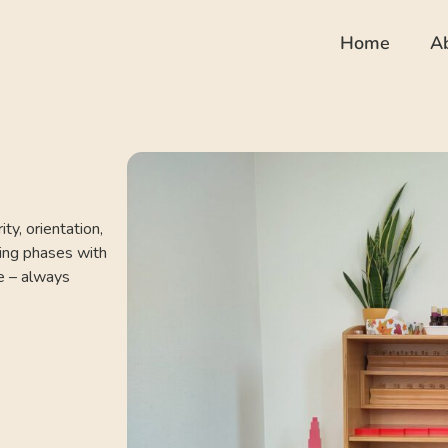
Home
A
ty, orientation,
ing phases with
me – always