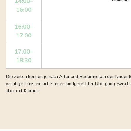
14:00–
16:00
16:00–
17:00
17:00–
18:30
Die Zeiten können je nach Alter und Bedürfnissen der Kinder l
wichtig ist uns ein achtsamer, kindgerechter Übergang zwisc
aber mit Klarheit.