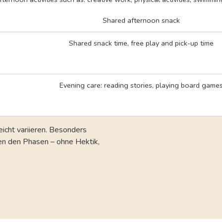
Shared afternoon snack
Shared snack time, free play and pick-up time
Evening care: reading stories, playing board game
eicht variieren. Besonders
hen den Phasen – ohne Hektik,