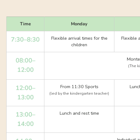
Time
Monday
Flexible arrival times for the
Flexible a
7:30–8:30
children
Montes
08:00–
(The k
12:00
From 11:30 Sports
Lunch
12:00–
(led by the kindergarten teacher)
13:00
Lunch and rest time
13:00–
14:00
Individual 