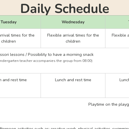
Daily Schedule
Tuesday
Wednesday
rrival times for the
Flexible arrival times for the
Flexible a
children
children
sori lessons / Possibility to have a morning snack
indergarten teacher accompanies the group from 08:00)
 and rest time
Lunch and rest time
Lunch
Playtime on the play
afternoon activities such as: creative work, physical activities, swimmi