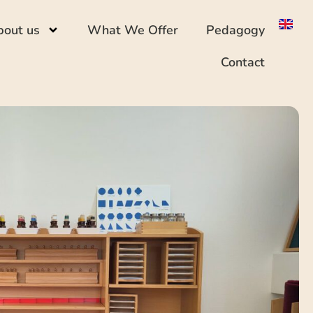
bout us
What We Offer
Pedagogy
Contact