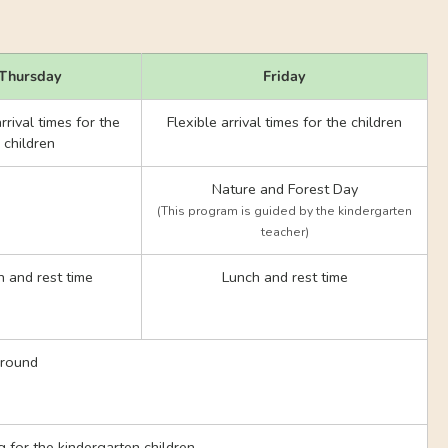
Thursday
Friday
rrival times for the
Flexible arrival times for the children
children
Nature and Forest Day
(This program is guided by the kindergarten
teacher)
 and rest time
Lunch and rest time
ground
ng for the kindergarten children