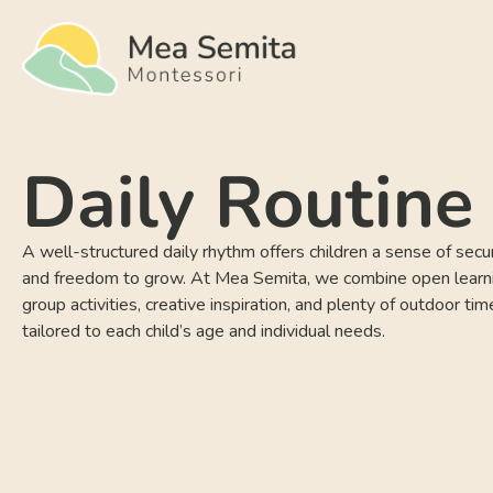
Daily Routine
A well-structured daily rhythm offers children a sense of securi
and freedom to grow. At Mea Semita, we combine open learn
group activities, creative inspiration, and plenty of outdoor ti
tailored to each child’s age and individual needs.