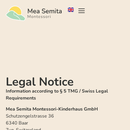
Legal Notice
Information according to § 5 TMG / Swiss Legal
Requirements
Mea Semita Montessori-Kinderhaus GmbH
Schutzengelstrasse 36
6340 Baar