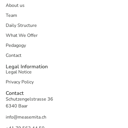
About us
Team
Daily Structure
What We Offer
Pedagogy
Contact
Legal Information
Legal Notice
Privacy Policy
Contact
Schutzengelstrasse 36
6340 Baar
info@measemita.ch