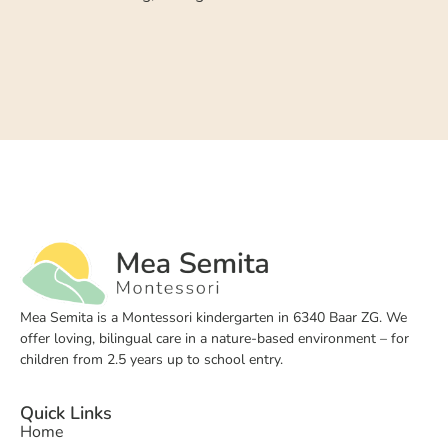
Mea Semita is a Montessori kindergarten in 6340 Baar ZG. We
offer loving, bilingual care in a nature-based environment – for
children from 2.5 years up to school entry.
Quick Links
Home