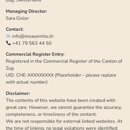
Zug, Switzerland
Managing Director:
Sara Gisler
Contact:
info@measemita.ch
+41 79 563 44 50
Commercial Register Entry:
Registered in the Commercial Register of the Canton of
Zug
UID: CHE-XXXXXXXXX
(Placeholder – please replace
with actual number)
Disclaimer:
The contents of this website have been created with
great care. However, we cannot guarantee the accuracy,
completeness, or timeliness of the content.
We are not responsible for external linked websites. At
the time of linking, no legal violations were identified.