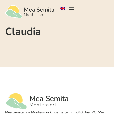
Claudia
Mea Semita is a Montessori kindergarten in 6340 Baar ZG. We