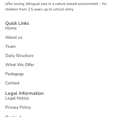
offer loving, bilingual care in a nature-based environment – for
children from 2.5 years up to school entry.
Quick Links
Home
About us
Team
Daily Structure
What We Offer
Pedagogy
Contact
Legal Information
Legal Notice
Privacy Policy