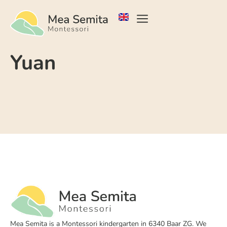
Yuan
Mea Semita is a Montessori kindergarten in 6340 Baar ZG. We