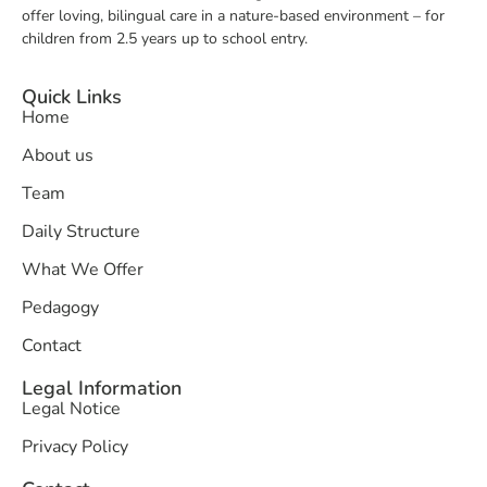
offer loving, bilingual care in a nature-based environment – for
children from 2.5 years up to school entry.
Quick Links
Home
About us
Team
Daily Structure
What We Offer
Pedagogy
Contact
Legal Information
Legal Notice
Privacy Policy